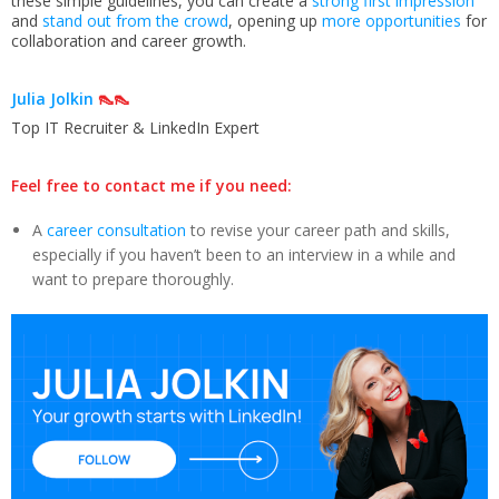
these simple guidelines, you can create a
strong first impression
and
stand out from the crowd
, opening up
more opportunities
for
collaboration and career growth.
Julia Jolkin
👠👠
Top IT Recruiter & LinkedIn Expert
Feel free to contact me if you need:
A
career consultation
to revise your career path and skills,
especially if you haven’t been to an interview in a while and
want to prepare thoroughly.