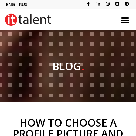
ENG
RUS
BLOG
HOW TO CHOOSE A
PROFILE PICTURE AND