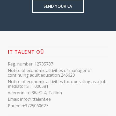
SEND YOUR CV
IT TALENT OÜ
Reg. number: 12735787
Notice of economic activities of manager of
continuing adult education 246623
Notice of economic activities for operating as a job
mediator STT000581
Veerenni tn 36a/2-4, Tallinn
Email:
info@ittalent.ee
Phone:
+3725060627