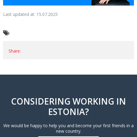
Last updated at: 15.07.2025
Share:
CONSIDERING WORKING IN
ESTONIA?
We would be happy to help you and become your first friends in a
new country.