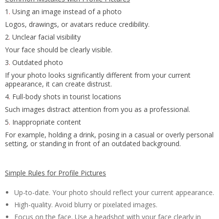
1
.
Using an image instead of a photo
Logos, drawings, or avatars reduce credibility.
2
.
Unclear facial visibility
Your face should be clearly visible.
3
.
Outdated photo
If your photo looks significantly different from your current
appearance, it can create distrust.
4
.
Full-body shots in tourist locations
Such images distract attention from you as a professional.
5
.
Inappropriate content
For example, holding a drink, posing in a casual or overly personal
setting, or standing in front of an outdated background.
Simple Rules for Profile Pictures
Up-to-date. Your photo should reflect your current appearance.
High-quality. Avoid blurry or pixelated images.
Focus on the face. Use a headshot with your face clearly in