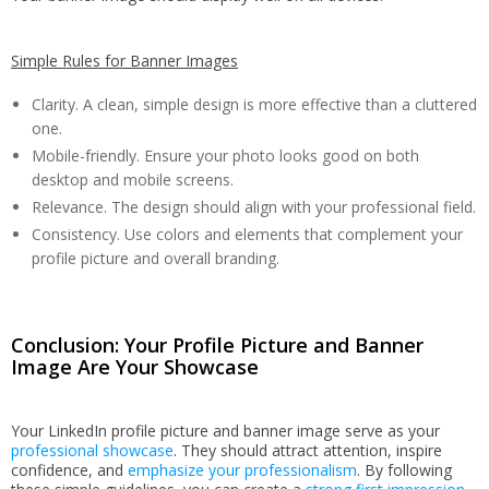
Simple Rules for Banner Images
Clarity. A clean, simple design is more effective than a cluttered
one.
Mobile-friendly. Ensure your photo looks good on both
desktop and mobile screens.
Relevance. The design should align with your professional field.
Consistency. Use colors and elements that complement your
profile picture and overall branding.
Conclusion: Your Profile Picture and Banner
Image Are Your Showcase
Your LinkedIn profile picture and banner image serve as your
professional showcase
. They should attract attention, inspire
confidence, and
emphasize your professionalism
. By following