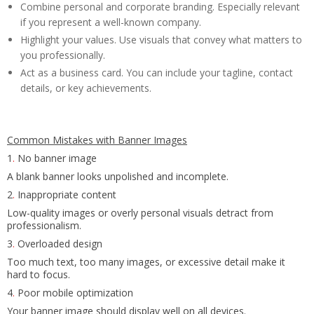
Combine personal and corporate branding. Especially relevant
if you represent a well-known company.
Highlight your values. Use visuals that convey what matters to
you professionally.
Act as a business card. You can include your tagline, contact
details, or key achievements.
Common Mistakes with Banner Images
1
.
No banner image
A blank banner looks unpolished and incomplete.
2
.
Inappropriate content
Low-quality images or overly personal visuals detract from
professionalism.
3
.
Overloaded design
Too much text, too many images, or excessive detail make it
hard to focus.
4
.
Poor mobile optimization
Your banner image should display well on all devices.