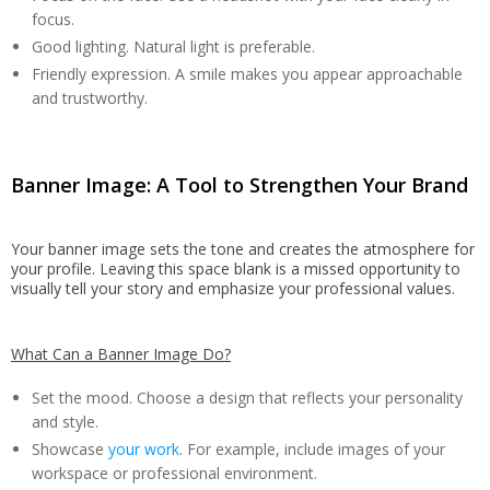
focus.
Good lighting. Natural light is preferable.
Friendly expression. A smile makes you appear approachable
and trustworthy.
Banner Image: A Tool to Strengthen Your Brand
Your banner image sets the tone and creates the atmosphere for
your profile. Leaving this space blank is a missed opportunity to
visually tell your story and emphasize your professional values.
What Can a Banner Image Do?
Set the mood. Choose a design that reflects your personality
and style.
Showcase
your work
. For example, include images of your
workspace or professional environment.