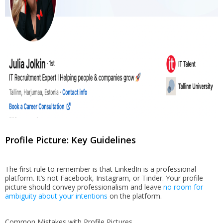
Profile Picture: Key Guidelines
The first rule to remember is that LinkedIn is a professional
platform. It’s not Facebook, Instagram, or Tinder. Your profile
picture should convey professionalism and leave
no room for
ambiguity about your intentions
on the platform.
Common Mistakes with Profile Pictures