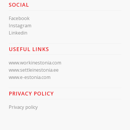
SOCIAL
Facebook
Instagram
Linkedin
USEFUL LINKS
www.workinestonia.com
www.settleinestonia.ee
www.e-estonia.com
PRIVACY POLICY
Privacy policy