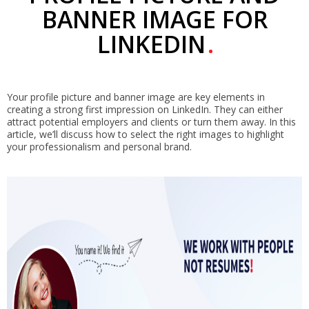
BANNER IMAGE FOR
LINKEDIN
Your profile picture and banner image are key elements in
creating a strong first impression on LinkedIn. They can either
attract potential employers and clients or turn them away. In this
article, we’ll discuss how to select the right images to highlight
your professionalism and personal brand.